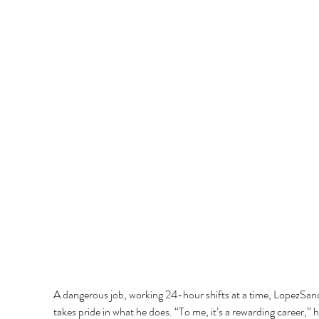
A dangerous job, working 24-hour shifts at a time, LopezSan
takes pride in what he does. “To me, it’s a rewarding career,” h