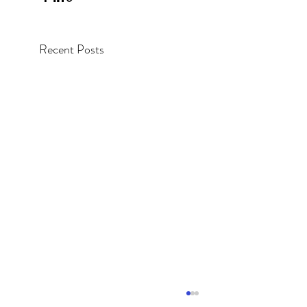
Recent Posts