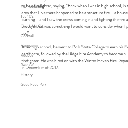
to be a firefighter, saying, “Back when I was in high school, in 
Environmental
area that I live there happened to be a structure fire – a house
Top 10's
burning – and I saw the crews coming in and fighting the fire a
thought that was something I would want to consider when I 
Check Me Out
up.” 
Cocktail
Horoscope
After high school, he went to Polk State College to earn his 
certificate, followed by the Ridge Fire Academy to become a 
Recipes
firefighter. He was hired on with the Winter Haven Fire Depa
Best Of
in December of 2017. 
History
Good Food Polk