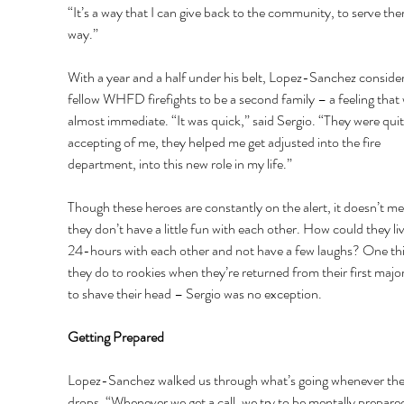
“It’s a way that I can give back to the community, to serve the
way.” 
With a year and a half under his belt, Lopez-Sanchez consider
fellow WHFD firefights to be a second family – a feeling that 
almost immediate. “It was quick,” said Sergio. “They were quit
accepting of me, they helped me get adjusted into the fire 
department, into this new role in my life.” 
Though these heroes are constantly on the alert, it doesn’t me
they don’t have a little fun with each other. How could they liv
24-hours with each other and not have a few laughs? One thi
they do to rookies when they’re returned from their first major f
to shave their head – Sergio was no exception. 
Getting Prepared 
Lopez-Sanchez walked us through what’s going whenever the
drops. “Whenever we get a call, we try to be mentally prepare