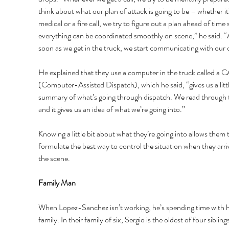
think about what our plan of attack is going to be – whether it’
medical or a fire call, we try to figure out a plan ahead of time 
everything can be coordinated smoothly on scene,” he said. “
soon as we get in the truck, we start communicating with our 
He explained that they use a computer in the truck called a 
(Computer-Assisted Dispatch), which he said, “gives us a littl
summary of what’s going through dispatch. We read through 
and it gives us an idea of what we’re going into.” 
Knowing a little bit about what they’re going into allows them 
formulate the best way to control the situation when they arri
the scene. 
Family Man 
When Lopez-Sanchez isn’t working, he’s spending time with h
family. In their family of six, Sergio is the oldest of four siblings