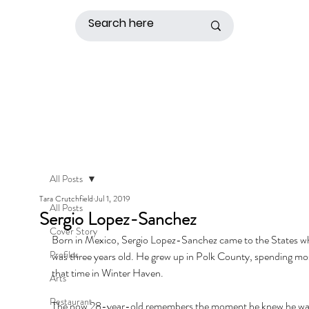
All Posts
Tara Crutchfield
Jul 1, 2019
All Posts
Sergio Lopez-Sanchez
Cover Story
Born in Mexico, Sergio Lopez-Sanchez came to the States w
Profiles
was three years old. He grew up in Polk County, spending mos
that time in Winter Haven. 
Arts
Restaurant
The now 28-year-old remembers the moment he knew he wa