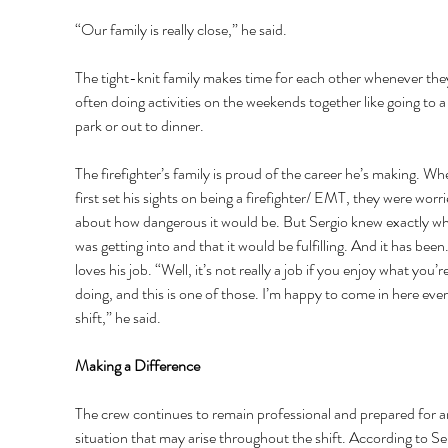
“Our family is really close,” he said. 
The tight-knit family makes time for each other whenever the
often doing activities on the weekends together like going to 
park or out to dinner. 
The firefighter’s family is proud of the career he’s making. Wh
first set his sights on being a firefighter/ EMT, they were worri
about how dangerous it would be. But Sergio knew exactly wh
was getting into and that it would be fulfilling. And it has been
loves his job. “Well, it’s not really a job if you enjoy what you’re
doing, and this is one of those. I’m happy to come in here ever
shift,” he said. 
Making a Difference 
The crew continues to remain professional and prepared for a
situation that may arise throughout the shift. According to Ser