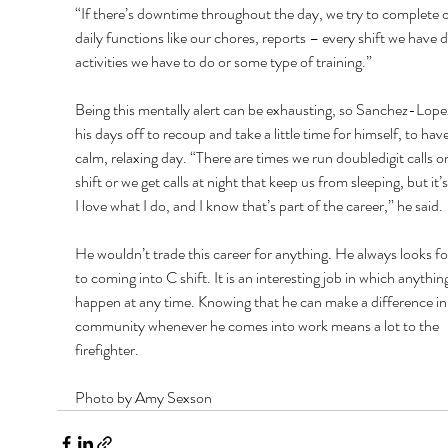
“If there’s downtime throughout the day, we try to complete o
daily functions like our chores, reports – every shift we have da
activities we have to do or some type of training.” 
Being this mentally alert can be exhausting, so Sanchez-Lope
his days off to recoup and take a little time for himself, to have
calm, relaxing day. “There are times we run doubledigit calls on
shift or we get calls at night that keep us from sleeping, but it’s
I love what I do, and I know that’s part of the career,” he said. 
He wouldn’t trade this career for anything. He always looks f
to coming into C shift. It is an interesting job in which anythin
happen at any time. Knowing that he can make a difference in
community whenever he comes into work means a lot to the 
firefighter.
Photo by Amy Sexson