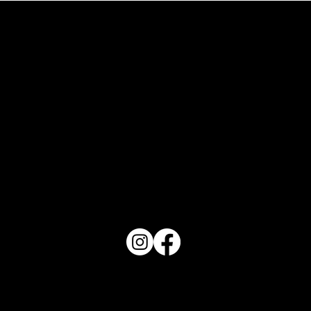
What Does Your Cake Sound Like
PO Box 1607 Winter Haven, FL 33882
863-202-9172
View Magazine Distribution Map
Haven Magazine