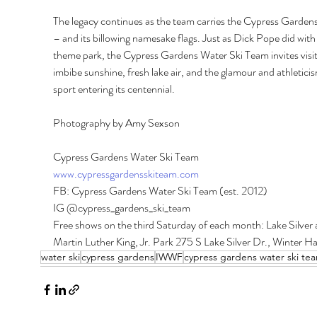
The legacy continues as the team carries the Cypress Gardens
– and its billowing namesake flags. Just as Dick Pope did with 
theme park, the Cypress Gardens Water Ski Team invites visit
imbibe sunshine, fresh lake air, and the glamour and athleticis
sport entering its centennial. 
Photography by Amy Sexson
Cypress Gardens Water Ski Team 
www.cypressgardensskiteam.com
FB: Cypress Gardens Water Ski Team (est. 2012) 
IG @cypress_gardens_ski_team 
Free shows on the third Saturday of each month: Lake Silver a
Martin Luther King, Jr. Park 275 S Lake Silver Dr., Winter H
water ski
cypress gardens
IWWF
cypress gardens water ski te