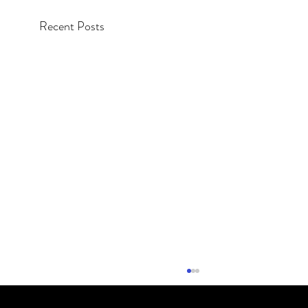
Recent Posts