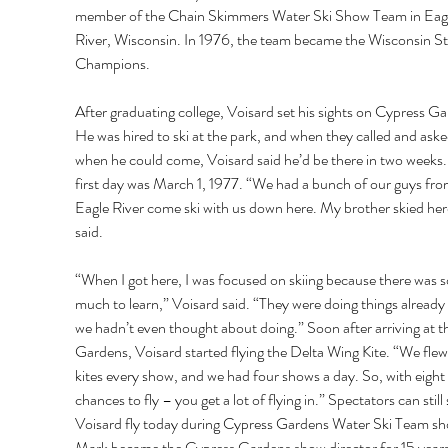
member of the Chain Skimmers Water Ski Show Team in Eagl
River, Wisconsin. In 1976, the team became the Wisconsin St
Champions. 
After graduating college, Voisard set his sights on Cypress Ga
He was hired to ski at the park, and when they called and aske
when he could come, Voisard said he’d be there in two weeks.
first day was March 1, 1977. “We had a bunch of our guys fro
Eagle River come ski with us down here. My brother skied her
said. 
“When I got here, I was focused on skiing because there was s
much to learn,” Voisard said. “They were doing things already 
we hadn’t even thought about doing.” Soon after arriving at t
Gardens, Voisard started flying the Delta Wing Kite. “We flew
kites every show, and we had four shows a day. So, with eight 
chances to fly – you get a lot of flying in.” Spectators can still 
Voisard fly today during Cypress Gardens Water Ski Team sh
Mark became the Cypress Gardens show director for 15 years