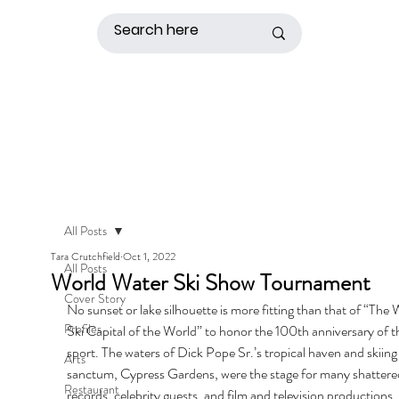
All Posts
Tara Crutchfield
Oct 1, 2022
All Posts
World Water Ski Show Tournament
Cover Story
No sunset or lake silhouette is more fitting than that of “The 
Profiles
Ski Capital of the World” to honor the 100th anniversary of t
sport. The waters of Dick Pope Sr.’s tropical haven and skiing
Arts
sanctum, Cypress Gardens, were the stage for many shattere
Restaurant
records, celebrity guests, and film and television productions 