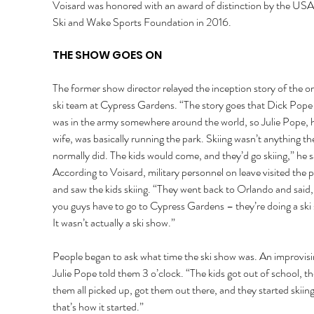
Voisard was honored with an award of distinction by the USA
Ski and Wake Sports Foundation in 2016.
THE SHOW GOES ON 
The former show director relayed the inception story of the ori
ski team at Cypress Gardens. “The story goes that Dick Pope 
was in the army somewhere around the world, so Julie Pope, h
wife, was basically running the park. Skiing wasn’t anything th
normally did. The kids would come, and they’d go skiing,” he s
According to Voisard, military personnel on leave visited the p
and saw the kids skiing. “They went back to Orlando and said,
you guys have to go to Cypress Gardens – they’re doing a ski 
It wasn’t actually a ski show.” 
People began to ask what time the ski show was. An improvisi
Julie Pope told them 3 o’clock. “The kids got out of school, th
them all picked up, got them out there, and they started skiing
that’s how it started.” 