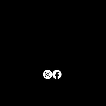
What Does Your Cake Sound Like
PO Box 1607 Winter Haven, FL 33882
863-202-9172
View Magazine Distribution Map
Haven Magazine
Site by
Destroyer Media & Marketing