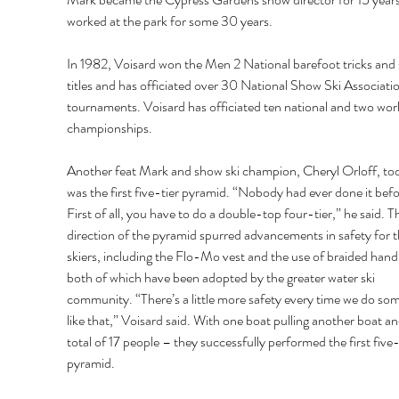
worked at the park for some 30 years. 
In 1982, Voisard won the Men 2 National barefoot tricks and s
titles and has officiated over 30 National Show Ski Associatio
tournaments. Voisard has officiated ten national and two worl
championships. 
Another feat Mark and show ski champion, Cheryl Orloff, to
was the first five-tier pyramid. “Nobody had ever done it befo
First of all, you have to do a double-top four-tier,” he said. T
direction of the pyramid spurred advancements in safety for t
skiers, including the Flo-Mo vest and the use of braided hand
both of which have been adopted by the greater water ski 
community. “There’s a little more safety every time we do som
like that,” Voisard said. With one boat pulling another boat an
total of 17 people – they successfully performed the first five-
pyramid. 