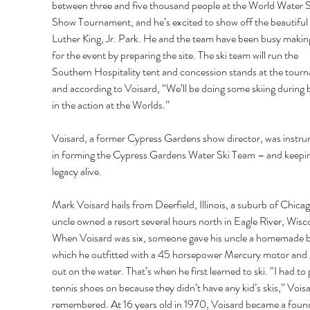
between three and five thousand people at the World Water S
Show Tournament, and he’s excited to show off the beautiful
Luther King, Jr. Park. He and the team have been busy makin
for the event by preparing the site. The ski team will run the 
Southern Hospitality tent and concession stands at the tour
and according to Voisard, “We’ll be doing some skiing during 
in the action at the Worlds.” 
Voisard, a former Cypress Gardens show director, was instru
in forming the Cypress Gardens Water Ski Team – and keepin
legacy alive. 
Mark Voisard hails from Deerfield, Illinois, a suburb of Chicag
uncle owned a resort several hours north in Eagle River, Wisco
When Voisard was six, someone gave his uncle a homemade b
which he outfitted with a 45 horsepower Mercury motor and 
out on the water. That’s when he first learned to ski. “I had to 
tennis shoes on because they didn’t have any kid’s skis,” Voisa
remembered. At 16 years old in 1970, Voisard became a foun