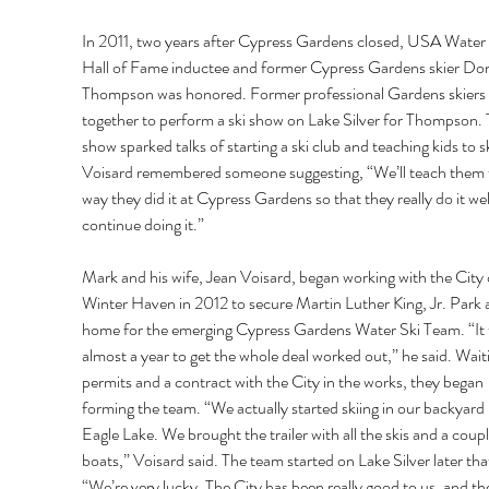
In 2011, two years after Cypress Gardens closed, USA Water 
Hall of Fame inductee and former Cypress Gardens skier Do
Thompson was honored. Former professional Gardens skiers 
together to perform a ski show on Lake Silver for Thompson. 
show sparked talks of starting a ski club and teaching kids to sk
Voisard remembered someone suggesting, “We’ll teach them 
way they did it at Cypress Gardens so that they really do it wel
continue doing it.” 
Mark and his wife, Jean Voisard, began working with the City 
Winter Haven in 2012 to secure Martin Luther King, Jr. Park a
home for the emerging Cypress Gardens Water Ski Team. “It 
almost a year to get the whole deal worked out,” he said. Wait
permits and a contract with the City in the works, they began 
forming the team. “We actually started skiing in our backyard 
Eagle Lake. We brought the trailer with all the skis and a coupl
boats,” Voisard said. The team started on Lake Silver later that
“We’re very lucky. The City has been really good to us, and th