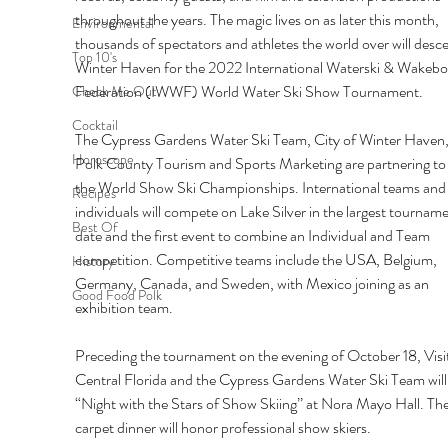
throughout the years. The magic lives on as later this month, 
Environmental
thousands of spectators and athletes the world over will desc
Top 10's
Winter Haven for the 2022 International Waterski & Wakebo
Federation (IWWF) World Water Ski Show Tournament. 
Check Me Out
Cocktail
The Cypress Gardens Water Ski Team, City of Winter Haven,
Horoscope
Polk County Tourism and Sports Marketing are partnering to 
the World Show Ski Championships. International teams and
Recipes
individuals will compete on Lake Silver in the largest tourname
Best Of
date and the first event to combine an Individual and Team 
competition. Competitive teams include the USA, Belgium, 
History
Germany, Canada, and Sweden, with Mexico joining as an 
Good Food Polk
exhibition team. 
Preceding the tournament on the evening of October 18, Visit
Central Florida and the Cypress Gardens Water Ski Team will 
“Night with the Stars of Show Skiing’’ at Nora Mayo Hall. The
carpet dinner will honor professional show skiers. 