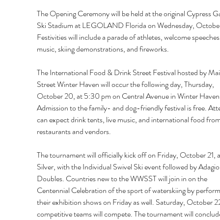
The Opening Ceremony will be held at the original Cypress G
Ski Stadium at LEGOLAND Florida on Wednesday, October
Festivities will include a parade of athletes, welcome speeches,
music, skiing demonstrations, and fireworks. 
The International Food & Drink Street Festival hosted by Mai
Street Winter Haven will occur the following day, Thursday, 
October 20, at 5:30 pm on Central Avenue in Winter Haven.
Admission to the family- and dog-friendly festival is free. At
can expect drink tents, live music, and international food from
restaurants and vendors. 
The tournament will officially kick off on Friday, October 21, a
Silver, with the Individual Swivel Ski event followed by Adagio
Doubles. Countries new to the WWSST will join in on the 
Centennial Celebration of the sport of waterskiing by perform
their exhibition shows on Friday as well. Saturday, October 22,
competitive teams will compete. The tournament will conclud