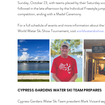
Sunday, October 23, with teams placed by their Saturday sco
followed in the late afternoon by the Individual Freestyle jump
competition, ending with a Medal Ceremony. 
For a full schedule of events and more information about th
World Water Ski Show Tournament, visit 
worldwaterskishow
CYPRESS GARDENS WATER SKI TEAM PREPARES 
Cypress Gardens Water Ski Team president Mark Voisard exp