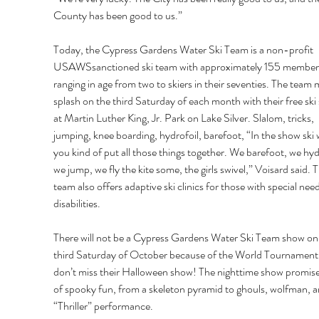
County has been good to us.” 
Today, the Cypress Gardens Water Ski Team is a non-profit 
USAWSsanctioned ski team with approximately 155 member
ranging in age from two to skiers in their seventies. The team 
splash on the third Saturday of each month with their free ski
at Martin Luther King, Jr. Park on Lake Silver. Slalom, tricks, 
jumping, knee boarding, hydrofoil, barefoot, “In the show ski 
you kind of put all those things together. We barefoot, we hydr
we jump, we fly the kite some, the girls swivel,” Voisard said. T
team also offers adaptive ski clinics for those with special nee
disabilities. 
There will not be a Cypress Gardens Water Ski Team show on 
third Saturday of October because of the World Tournament.
don’t miss their Halloween show! The nighttime show promise
of spooky fun, from a skeleton pyramid to ghouls, wolfman, a
“Thriller” performance. 