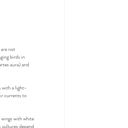
 are not 
ing birds in 
artes aura) and 
 with a light-
ir currents to 
 wings with white 
k vultures depend 