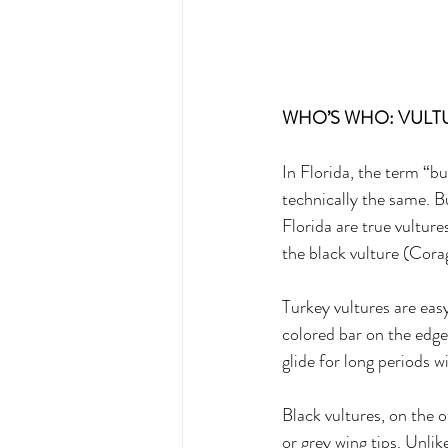
WHO’S WHO: VULTU
In Florida, the term “bu
technically the same. B
Florida are true vultur
the black vulture (Cora
Turkey vultures are easy
colored bar on the edge 
glide for long periods w
Black vultures, on the 
or grey wing tips. Unlik