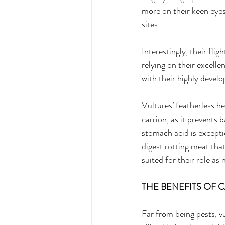
more on their keen eyesi
sites. 
Interestingly, their flig
relying on their excelle
with their highly devel
Vultures’ featherless h
carrion, as it prevents 
stomach acid is excepti
digest rotting meat tha
suited for their role as
THE BENEFITS OF 
Far from being pests, v