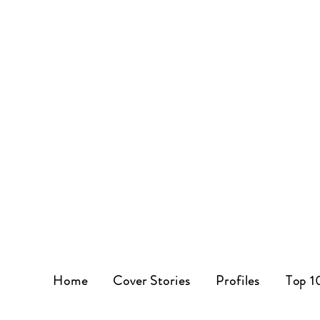
Home
Cover Stories
Profiles
Top 1