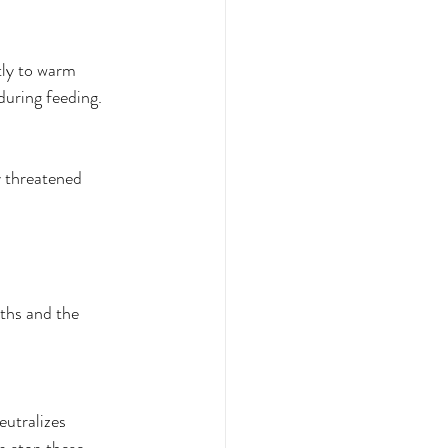
tly to warm 
during feeding. 
y threatened 
ths and the 
eutralizes 