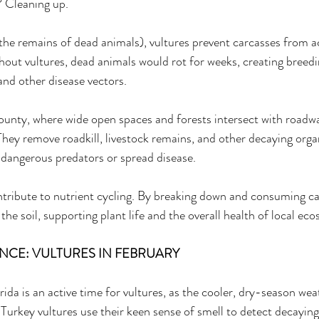
? Cleaning up. 
the remains of dead animals), vultures prevent carcasses from 
hout vultures, dead animals would rot for weeks, creating breedi
 and other disease vectors. 
County, where wide open spaces and forests intersect with roadwa
 They remove roadkill, livestock remains, and other decaying orga
 dangerous predators or spread disease. 
ontribute to nutrient cycling. By breaking down and consuming ca
 the soil, supporting plant life and the overall health of local ec
CE: VULTURES IN FEBRUARY 
ida is an active time for vultures, as the cooler, dry-season wea
. Turkey vultures use their keen sense of smell to detect decayin