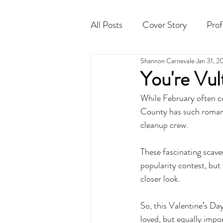
All Posts
Cover Story
Prof
Shannon Carnevale
Jan 31, 2
Cocktail
Horoscope
You're Vult
While February often co
County has such romant
cleanup crew. 
These fascinating scav
popularity contest, but 
closer look. 
So, this Valentine’s Day
loved, but equally impor