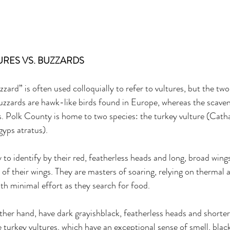
RES VS. BUZZARDS 
zzard” is often used colloquially to refer to vultures, but the two
uzzards are hawk-like birds found in Europe, whereas the scaveng
es. Polk County is home to two species: the turkey vulture (Cath
gyps atratus). 
 to identify by their red, featherless heads and long, broad wings
of their wings. They are masters of soaring, relying on thermal a
ith minimal effort as they search for food. 
other hand, have dark grayishblack, featherless heads and shorter
e turkey vultures, which have an exceptional sense of smell, blac