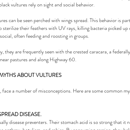
black vultures rely on sight and social behavior. 
res can be seen perched with wings spread. This behavior is par
 sterilize their feathers with UV rays, killing bacteria picked up 
social, often feeding and roosting in groups. 
, they are frequently seen with the crested caracara, a federall
 near pastures and along Highway 60. 
MYTHS ABOUT VULTURES 
y, face a number of misconceptions. Here are some common my
SPREAD DISEASE. 
ally disease preventers. Their stomach acid is so strong that it n