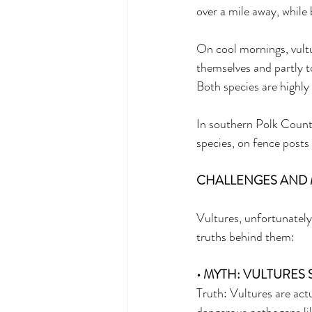
over a mile away, while 
On cool mornings, vultu
themselves and partly to
Both species are highly 
In southern Polk County
species, on fence posts
CHALLENGES AND 
Vultures, unfortunatel
truths behind them: 
• MYTH: VULTURES 
Truth: Vultures are actu