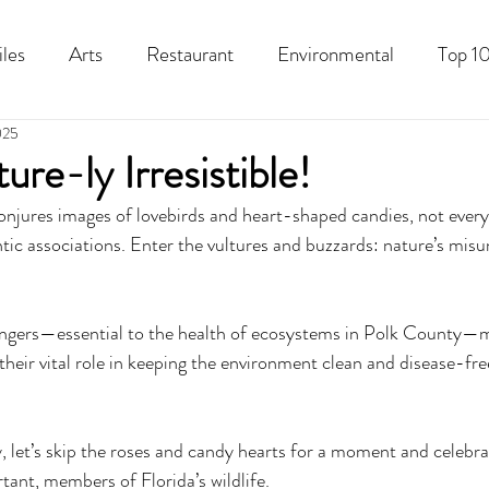
iles
Arts
Restaurant
Environmental
Top 10
025
Recipes
Best Of
History
Good Food Polk
ure-ly Irresistible!
njures images of lovebirds and heart-shaped candies, not every 
ic associations. Enter the vultures and buzzards: nature’s mis
engers—essential to the health of ecosystems in Polk County—m
their vital role in keeping the environment clean and disease-fre
, let’s skip the roses and candy hearts for a moment and celebra
tant, members of Florida’s wildlife. 