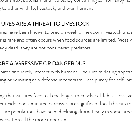
e anthrax, botulism, and rabies. By consuming carrion, they hel
to other wildlife, livestock, and even humans. 
TURES ARE A THREAT TO LIVESTOCK. 
ures have been known to prey on weak or newborn livestock unde
or is rare and often occurs when food sources are limited. Most v
eady dead, they are not considered predators. 
 ARE AGGRESSIVE OR DANGEROUS. 
 birds and rarely interact with humans. Their intimidating appea
ing or vomiting as a defense mechanism—are purely for self-pro
ng that vultures face real challenges themselves. Habitat loss, veh
nticide-contaminated carcasses are significant local threats to 
ulture populations have been declining dramatically in some area
nservation all the more important. 