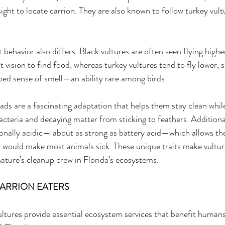
ght to locate carrion. They are also known to follow turkey vult
ht behavior also differs. Black vultures are often seen flying higher
nt vision to find food, whereas turkey vultures tend to fly lower, 
oped sense of smell—an ability rare among birds. 
eads are a fascinating adaptation that helps them stay clean whil
bacteria and decaying matter from sticking to feathers. Additional
onally acidic— about as strong as battery acid—which allows th
t would make most animals sick. These unique traits make vultur
 nature’s cleanup crew in Florida’s ecosystems. 
CARRION EATERS 
ultures provide essential ecosystem services that benefit humans 