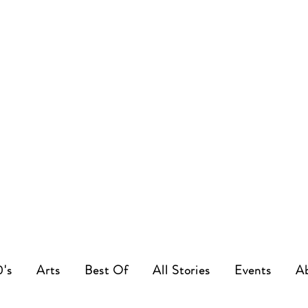
0's
Arts
Best Of
All Stories
Events
A