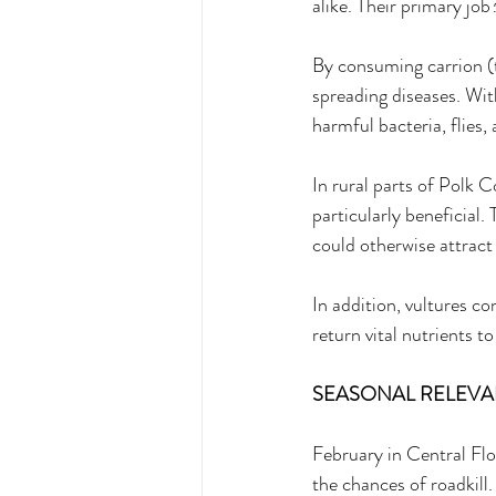
alike. Their primary job
By consuming carrion (
spreading diseases. Wit
harmful bacteria, flies,
In rural parts of Polk 
particularly beneficial.
could otherwise attract
In addition, vultures c
return vital nutrients to
SEASONAL RELEVAN
February in Central Flor
the chances of roadkill