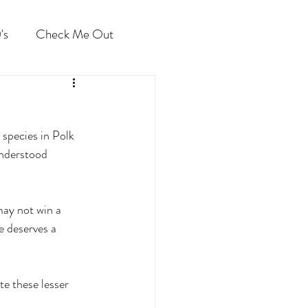
's
Check Me Out
species in Polk 
understood 
ay not win a 
e deserves a 
te these lesser 