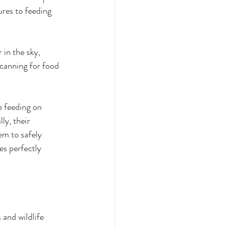
ures to feeding 
 in the sky, 
scanning for food 
e feeding on 
ly, their 
em to safely 
es perfectly 
and wildlife 