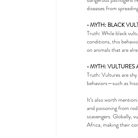
dangerous pathogens lik
diseases from spreading 
• MYTH: BLACK VUL
Truth: While black vult
conditions, this behavi
on animals that are alr
• MYTH: VULTURES
Truth: Vultures are shy
behaviors—such as hiss
It’s also worth mentioni
and poisoning from rode
scavengers. Globally, v
Africa, making their co