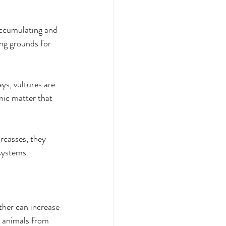
accumulating and 
ng grounds for 
ys, vultures are 
nic matter that 
rcasses, they 
osystems. 
ther can increase 
g animals from 