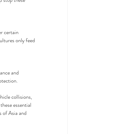
p stop these 
r certain 
ultures only feed 
rance and 
tection. 
icle collisions, 
these essential 
s of Asia and 