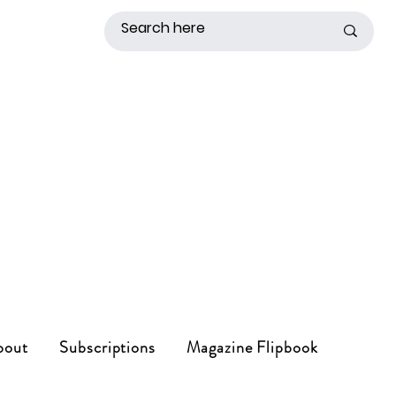
bout
Subscriptions
Magazine Flipbook