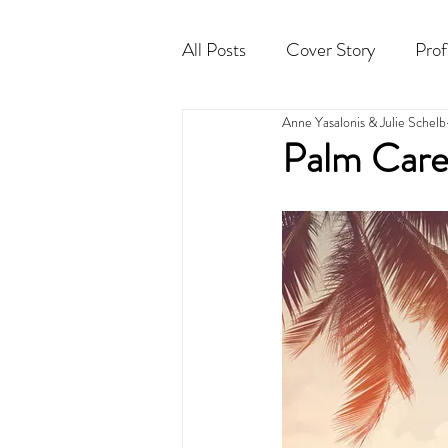
All Posts
Cover Story
Prof
Anne Yasalonis & Julie Schelb
Cocktail
Horoscope
Palm Care 