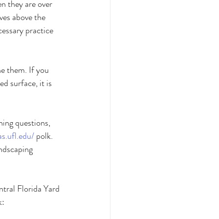
n they are over 
ves above the 
cessary practice 
ne them. If you 
d surface, it is 
ning questions, 
fas.ufl.edu/
 polk. 
ndscaping 
ntral Florida Yard 
: 