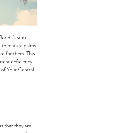
lorida’s state 
with mature palms 
re for them. This 
rient deficiency, 
e of Your Central 
s that they are 