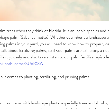
m trees when they think of Florida. It is an iconic species and F
cabbage palm (Sabal palmetto). Whether you inherit a landscape 
ting palms in your yard, you will need to know how to properly ca
talk about fertilizing palms, so if your palms are exhibiting a nut
ilizing closely and also take a listen to our palm fertilizer episod
ink.chtbl.com/cSUckX8W
. 
 it comes to planting, fertilizing, and pruning palms. 
problems with landscape plants, especially trees and shrubs, i