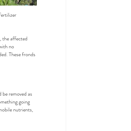
ertilizer 
, the affected 
with no 
ded. These fronds 
d be removed as 
something going 
mobile nutrients, 