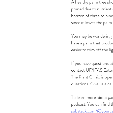
A healthy palm tree sho
pruned due to nutrient
horizon of three to nine
since it leaves the palm
You may be wondering abo
have a palm that produce
easier to trim off the li
If you have questions a
contact UF/IFAS Extens
The Plant Clinic is op
questions. Give us a call
To learn more about gar
podcast. You can find t
substack.com/@yourcen