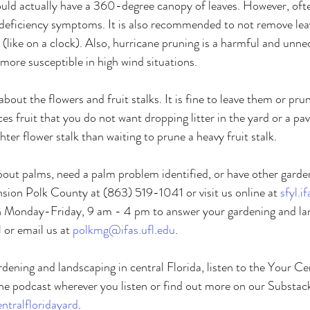
uld actually have a 360-degree canopy of leaves. However, ofte
 deficiency symptoms. It is also recommended to not remove lea
 (like on a clock). Also, hurricane pruning is a harmful and unne
 more susceptible in high wind situations. 
ut the flowers and fruit stalks. It is fine to leave them or pru
s fruit that you do not want dropping litter in the yard or a pave
ghter flower stalk than waiting to prune a heavy fruit stalk. 
bout palms, need a palm problem identified, or have other garde
ion Polk County at (863) 519-1041 or visit us online at 
sfyl.i
en Monday-Friday, 9 am - 4 pm to answer your gardening and la
 or email us at 
polkmg@ifas.ufl.edu
. 
dening and landscaping in central Florida, listen to the Your Ce
he podcast wherever you listen or find out more on our Substack
tralfloridayard
. 