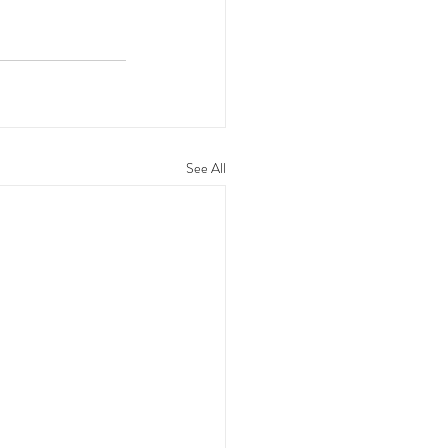
See All