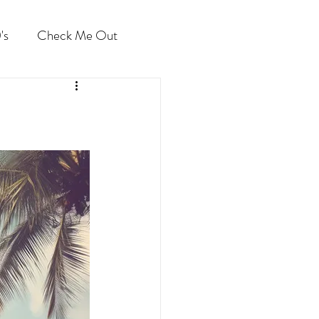
's
Check Me Out