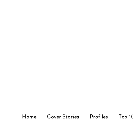
Home
Cover Stories
Profiles
Top 1