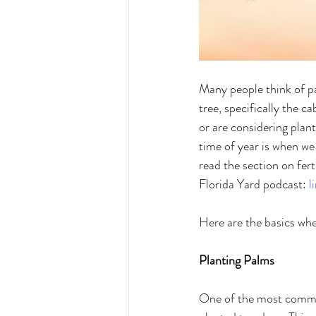
Many people think of pal
tree, specifically the 
or are considering plan
time of year is when we 
read the section on fert
Florida Yard podcast: 
l
Here are the basics when
Planting Palms 
One of the most common 