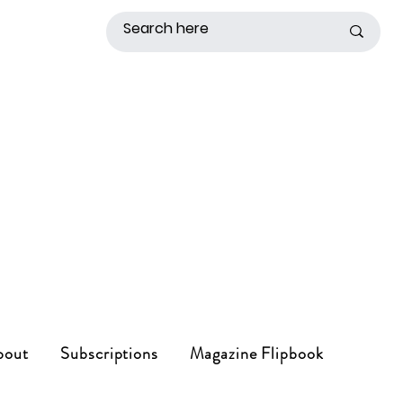
bout
Subscriptions
Magazine Flipbook