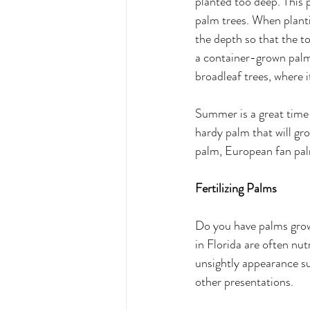
planted too deep. This p
palm trees. When planti
the depth so that the to
a container-grown palm a
broadleaf trees, where i
Summer is a great time 
hardy palm that will gr
palm, European fan pal
Fertilizing Palms 
Do you have palms growi
in Florida are often nut
unsightly appearance su
other presentations. 