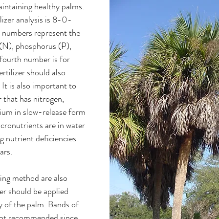
maintaining healthy palms. 
izer analysis is 8-0-
e numbers represent the 
(N), phosphorus (P), 
fourth number is for 
tilizer should also 
It is also important to 
r that has nitrogen, 
um in slow-release form 
cronutrients are in water 
g nutrient deficiencies 
ars. 
ing method are also 
er should be applied 
 of the palm. Bands of 
e not recommended since 