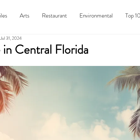
iles
Arts
Restaurant
Environmental
Top 10
Jul 31, 2024
Recipes
Best Of
History
Good Food Polk
in Central Florida