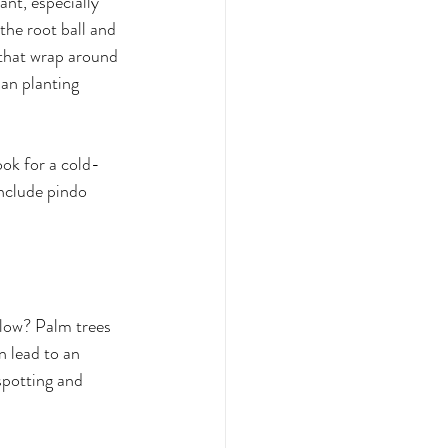
ant, especially 
the root ball and 
 that wrap around 
han planting 
ook for a cold-
nclude pindo 
llow? Palm trees 
n lead to an 
spotting and 