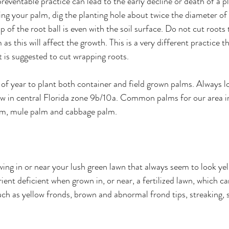
reventable practice can lead to the early decline or death of a pl
ng your palm, dig the planting hole about twice the diameter of 
p of the root ball is even with the soil surface. Do not cut roots
s this will affect the growth. This is a very different practice t
t is suggested to cut wrapping roots. 
of year to plant both container and field grown palms. Always l
ow in central Florida zone 9b/10a. Common palms for our area i
m, mule palm and cabbage palm. 
ng in or near your lush green lawn that always seem to look ye
rient deficient when grown in, or near, a fertilized lawn, which ca
ch as yellow fronds, brown and abnormal frond tips, streaking, 