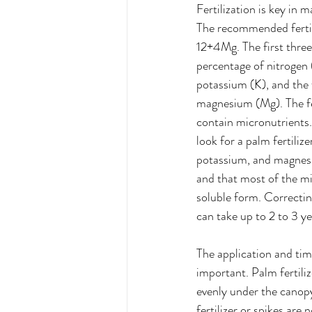
Fertilization is key in 
The recommended fertil
12+4Mg. The first thre
percentage of nitrogen 
potassium (K), and the 
magnesium (Mg). The fer
contain micronutrients. 
look for a palm fertilize
potassium, and magnesi
and that most of the mi
soluble form. Correctin
can take up to 2 to 3 ye
The application and tim
important. Palm fertiliz
evenly under the canopy
fertilizer or spikes ar