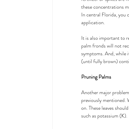
these concentrations m
In central Florida, you c
application. 
It is also important to 
palm fronds will not re
symptoms. And, while it
(until fully brown) cont
Pruning Palms 
Another major problem 
previously mentioned. W
on. These leaves should 
such as potassium (K). 