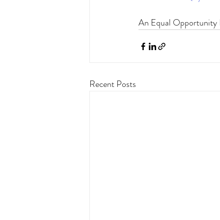
An Equal Opportunity I
Recent Posts