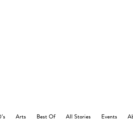
0's
Arts
Best Of
All Stories
Events
A