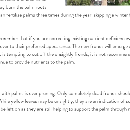
ay burn the palm roots. 
an fertilize palms three times during the year, skipping a winter f
remember that if you are correcting existing nutrient deficiencies
cover to their preferred appearance. The new fronds will emerge 
 is tempting to cut off the unsightly fronds, it is not recommen
inue to provide nutrients to the palm. 
with palms is over pruning. Only completely dead fronds shoul
hile yellow leaves may be unsightly, they are an indication of 
be left on as they are still helping to support the palm through 